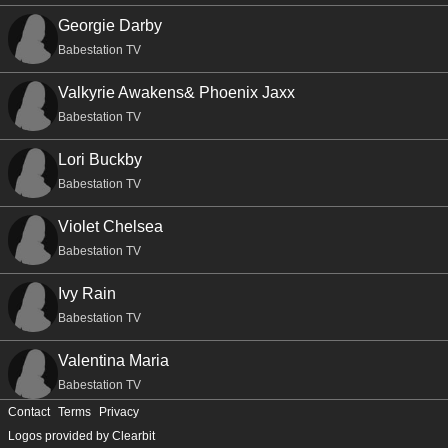
Georgie Darby
Babestation TV
Valkyrie Awakens& Phoenix Jaxx
Babestation TV
Lori Buckby
Babestation TV
Violet Chelsea
Babestation TV
Ivy Rain
Babestation TV
Valentina Maria
Babestation TV
Contact
Terms
Privacy
Sureyya
Logos provided by Clearbit